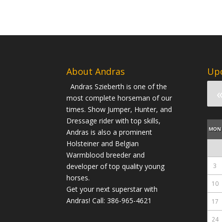
About Andras
Up
Andras Szieberth is one of the
most complete horseman of our
times. Show Jumper, Hunter, and
Dressage rider with top skills,
MON
Andras is also a prominent
Holsteiner and Belgian
Warmblood breeder and
developer of top quality young
3
horses.
10
Get your next superstar with
Andras! Call: 386-965-4621
17
24