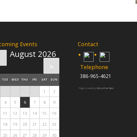
coming Events
Contact
August 2026
«
»
Telephone
386-965-4621
TUE
WED
THU
FRI
SAT
SUN
Plugin created by
StressFree Sites
1
2
4
5
6
7
8
9
11
12
13
14
15
16
18
19
20
21
22
23
25
26
27
28
29
30