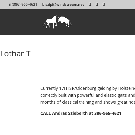
(386) 965-4621
szipi@windstream.net
Lothar T
Currently 17H ISR/Oldenburg gelding by Holstein
correctly built with powerful and elastic gaits 
months of classical training and shows great ride-
CALL Andras Szieberth at 386-965-4621