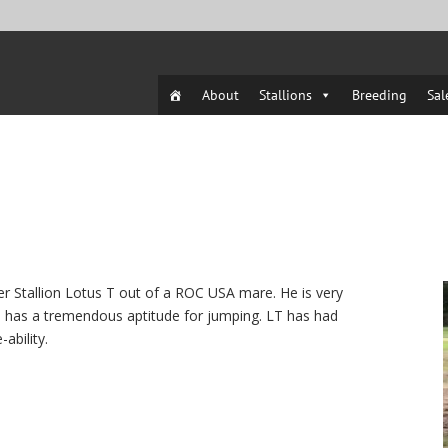
About
Stallions
Breeding
Sal
er Stallion Lotus T out of a ROC USA mare. He is very
and has a tremendous aptitude for jumping. LT has had
ability.