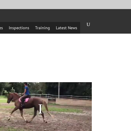
es
Inspections
Training
Latest News